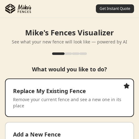
Get Instant Quote
Mike's Fences Visualizer
See what your new fence will look like — powered by AI
What would you like to do?
Replace My Existing Fence
Remove your current fence and see a new one in its
place
Add a New Fence