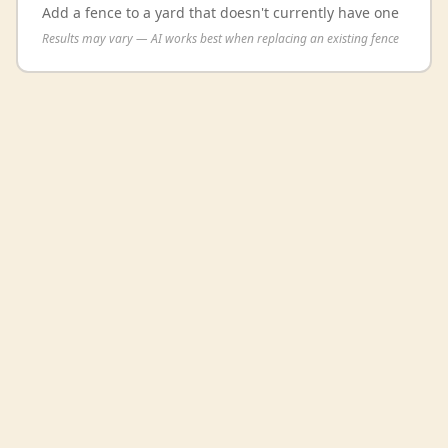
Add a fence to a yard that doesn't currently have one
Results may vary — AI works best when replacing an existing fence